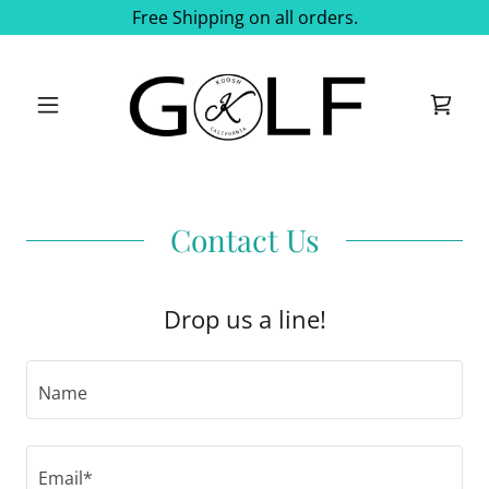
Free Shipping on all orders.
Contact Us
Drop us a line!
Name
Email*