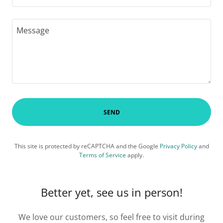
SEND
This site is protected by reCAPTCHA and the Google
Privacy Policy
and
Terms of Service
apply.
Better yet, see us in person!
We love our customers, so feel free to visit during