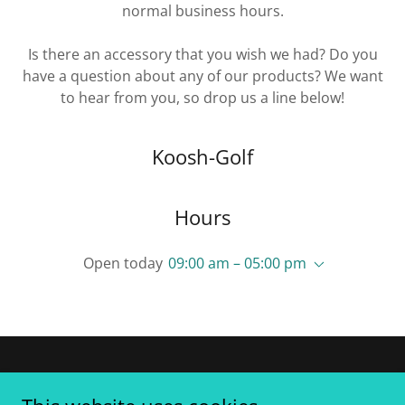
normal business hours.
Is there an accessory that you wish we had? Do you
have a question about any of our products? We want
to hear from you, so drop us a line below!
Koosh-Golf
Hours
Open today
09:00 am – 05:00 pm
Copyright © 2026 Koosh-Golf - All Rights Reserved.